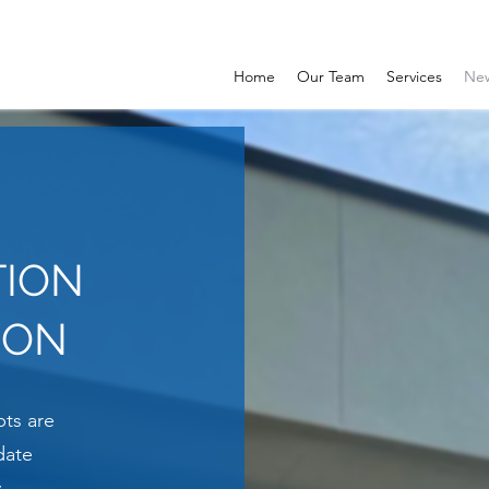
Home
Our Team
Services
Ne
TION
ION
ts are
date
.