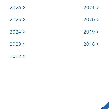
2026
2021
2025
2020
2024
2019
2023
2018
2022