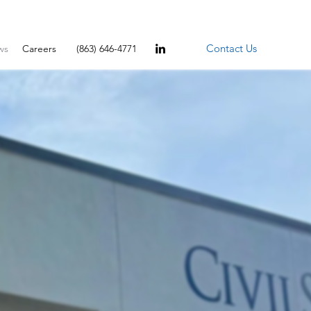
Contact Us
ws
Careers
(863) 646-4771