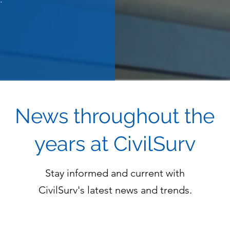
News throughout the
years at CivilSurv
Stay informed and current with
CivilSurv's latest news and trends.