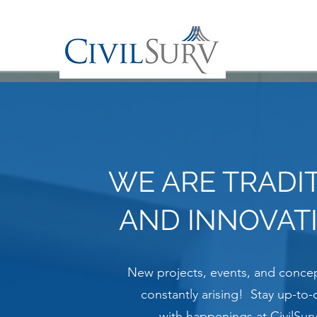
WE ARE TRADI
AND INNOVAT
New projects, events, and concep
constantly arising! Stay up-to-
with happenings at CivilSurv