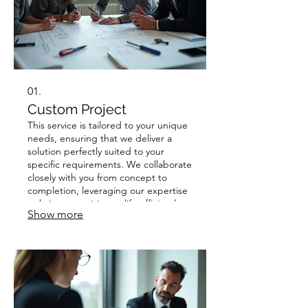
01.
Custom Project
This service is tailored to your unique
needs, ensuring that we deliver a
solution perfectly suited to your
specific requirements. We collaborate
closely with you from concept to
completion, leveraging our expertise
to bring your vision to life efficiently
Show more
and effectively. Expect a personalized
approach that prioritizes your goals
and delivers exceptional results.