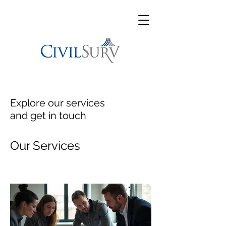
Explore our services
and get in touch
Our Services