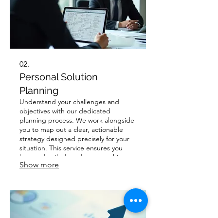
02.
Personal Solution
Planning
Understand your challenges and
objectives with our dedicated
planning process. We work alongside
you to map out a clear, actionable
strategy designed precisely for your
situation. This service ensures you
have a detailed roadmap to achieve
Show more
your desired outcomes with
confidence and clarity.